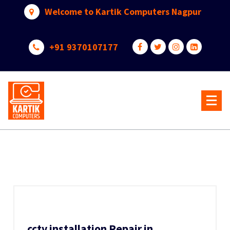
Skip
Welcome to Kartik Computers Nagpur
to
content
+91 9370107177
Your One Stop IT Solution
cctv installation Repair in