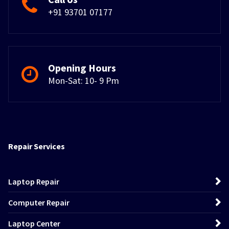
+91 93701 07177
Opening Hours
Mon-Sat: 10- 9 Pm
Repair Services
Laptop Repair
Computer Repair
Laptop Center