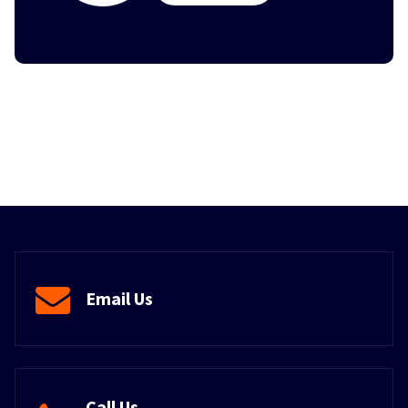
Email Us
Call Us