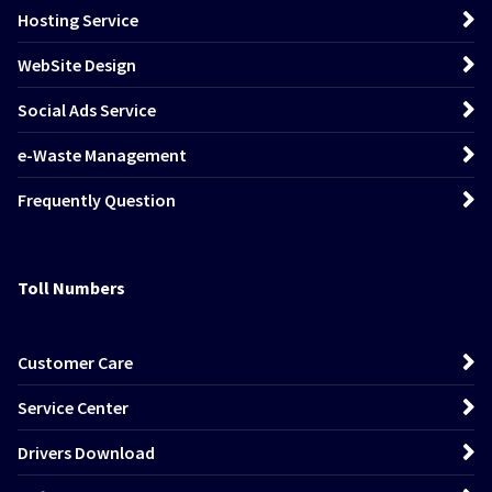
Hosting Service
WebSite Design
Social Ads Service
e-Waste Management
Frequently Question
Toll Numbers
Customer Care
Service Center
Drivers Download