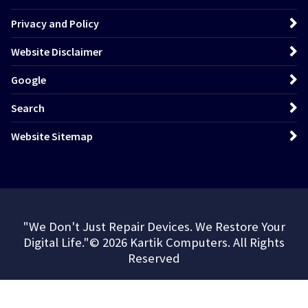
Privacy and Policy
Website Disclaimer
Google
Search
Website Sitemap
"We Don't Just Repair Devices. We Restore Your
Digital Life."© 2026 Kartik Computers. All Rights
Reserved