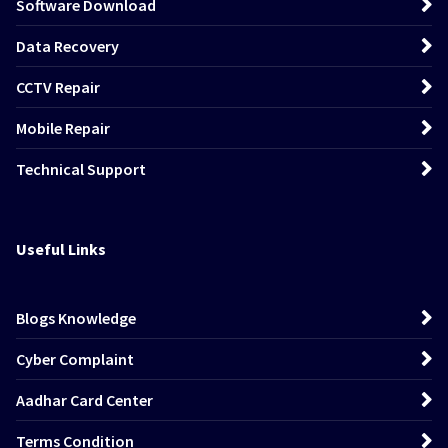
Software Download
Data Recovery
CCTV Repair
Mobile Repair
Technical Support
Useful Links
Blogs Knowledge
Cyber Complaint
Aadhar Card Center
Terms Condition