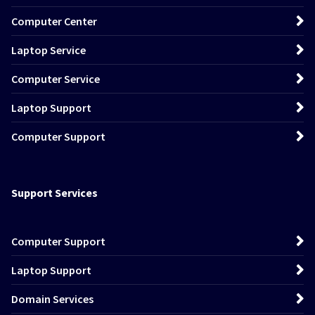
Computer Center
Laptop Service
Computer Service
Laptop Support
Computer Support
Support Services
Computer Support
Laptop Support
Domain Services