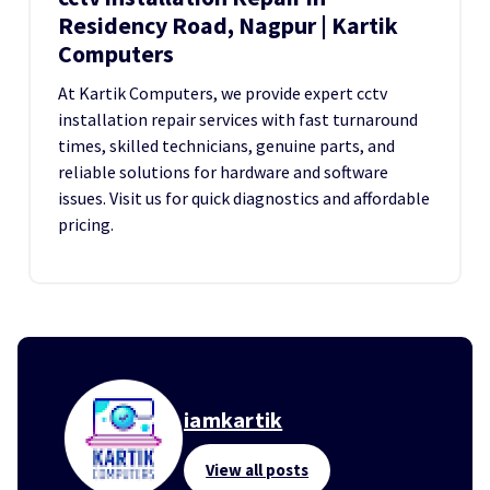
Residency Road, Nagpur | Kartik
Computers
At Kartik Computers, we provide expert cctv
installation repair services with fast turnaround
times, skilled technicians, genuine parts, and
reliable solutions for hardware and software
issues. Visit us for quick diagnostics and affordable
pricing.
iamkartik
View all posts