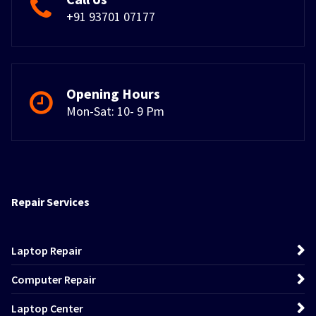
+91 93701 07177
Opening Hours
Mon-Sat: 10- 9 Pm
Repair Services
Laptop Repair
Computer Repair
Laptop Center