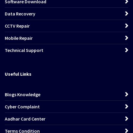
Software Download
Data Recovery
CCTV Repair
Mobile Repair
Technical Support
Useful Links
Blogs Knowledge
Cyber Complaint
Aadhar Card Center
Terms Condition