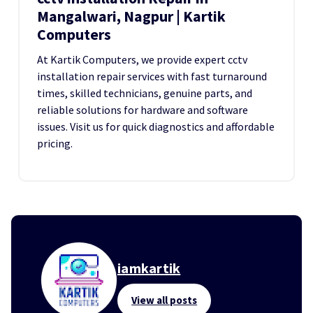
Mangalwari, Nagpur | Kartik
Computers
At Kartik Computers, we provide expert cctv
installation repair services with fast turnaround
times, skilled technicians, genuine parts, and
reliable solutions for hardware and software
issues. Visit us for quick diagnostics and affordable
pricing.
iamkartik
View all posts