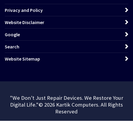
Privacy and Policy
Website Disclaimer
Google
Search
Website Sitemap
"We Don't Just Repair Devices. We Restore Your
Digital Life."© 2026 Kartik Computers. All Rights
Reserved