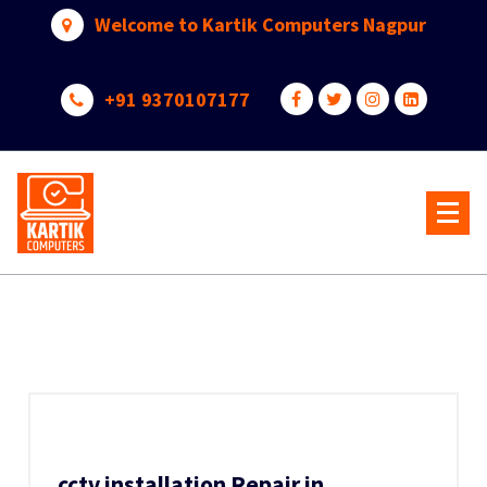
Skip
Welcome to Kartik Computers Nagpur
to
content
+91 9370107177
Your One Stop IT Solution
cctv installation Repair in