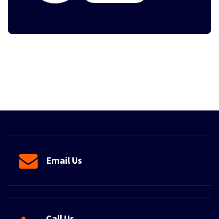
Email Us
Call Us