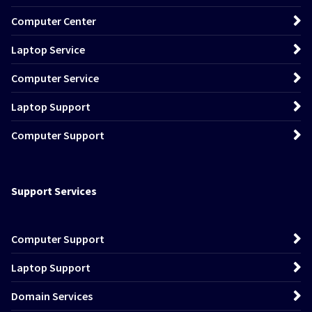
Computer Center
Laptop Service
Computer Service
Laptop Support
Computer Support
Support Services
Computer Support
Laptop Support
Domain Services