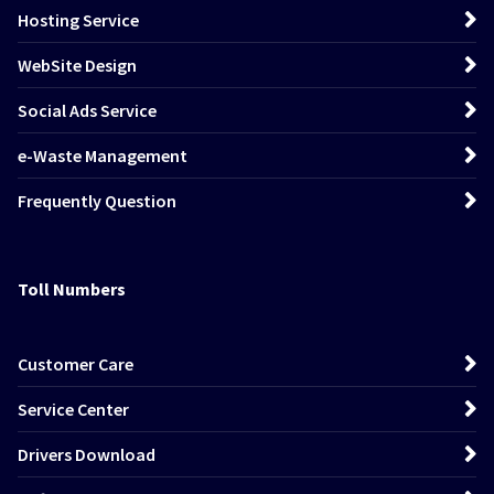
Hosting Service
WebSite Design
Social Ads Service
e-Waste Management
Frequently Question
Toll Numbers
Customer Care
Service Center
Drivers Download