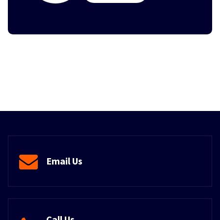
Email Us
Call Us