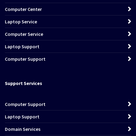
Computer Center
Laptop Service
Computer Service
Laptop Support
Computer Support
Support Services
Computer Support
Laptop Support
Domain Services