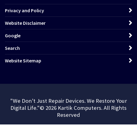
Privacy and Policy
Website Disclaimer
Google
Search
Website Sitemap
"We Don't Just Repair Devices. We Restore Your
Digital Life."© 2026 Kartik Computers. All Rights
Reserved