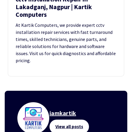
Lakadganj, Nagpur | Kartik
Computers
At Kartik Computers, we provide expert cctv
installation repair services with fast turnaround
times, skilled technicians, genuine parts, and
reliable solutions for hardware and software
issues. Visit us for quick diagnostics and affordable
pricing.
iamkartik
View all posts