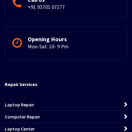
+91 93701 07177
Opening Hours
Mon-Sat: 10- 9 Pm
Repair Services
Laptop Repair
Computer Repair
Laptop Center