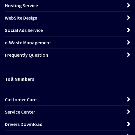
Hosting Service
WebSite Design
Social Ads Service
e-Waste Management
Frequently Question
Toll Numbers
Customer Care
Service Center
Drivers Download