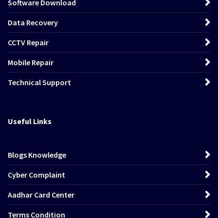
Software Download
Data Recovery
CCTV Repair
Mobile Repair
Technical Support
Useful Links
Blogs Knowledge
Cyber Complaint
Aadhar Card Center
Terms Condition