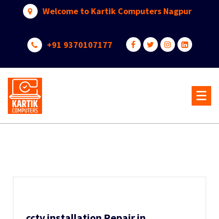
Skip
Welcome to Kartik Computers Nagpur
to
content
+91 9370107177
Your One Stop IT Solution
cctv installation Repair in