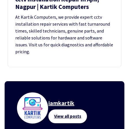
Nagpur | Kartik Computers
At Kartik Computers, we provide expert cctv
installation repair services with fast turnaround
times, skilled technicians, genuine parts, and
reliable solutions for hardware and software
issues. Visit us for quick diagnostics and affordable
pricing.
iamkartik
View all posts