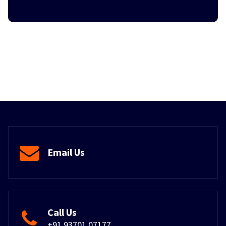
Email Us
Call Us
+91 93701 07177