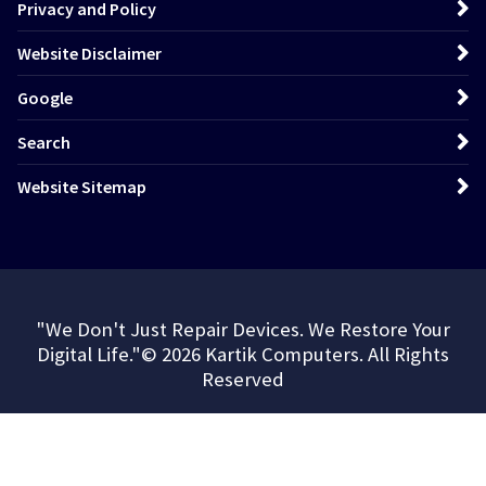
Privacy and Policy
Website Disclaimer
Google
Search
Website Sitemap
"We Don't Just Repair Devices. We Restore Your
Digital Life."© 2026 Kartik Computers. All Rights
Reserved