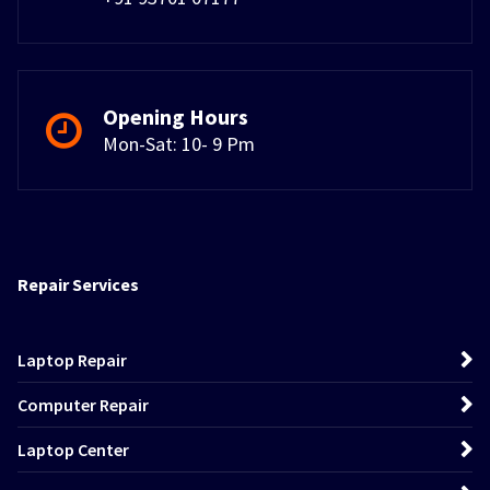
Opening Hours
Mon-Sat: 10- 9 Pm
Repair Services
Laptop Repair
Computer Repair
Laptop Center