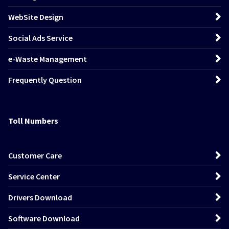
WebSite Design
Social Ads Service
e-Waste Management
Frequently Question
Toll Numbers
Customer Care
Service Center
Drivers Download
Software Download