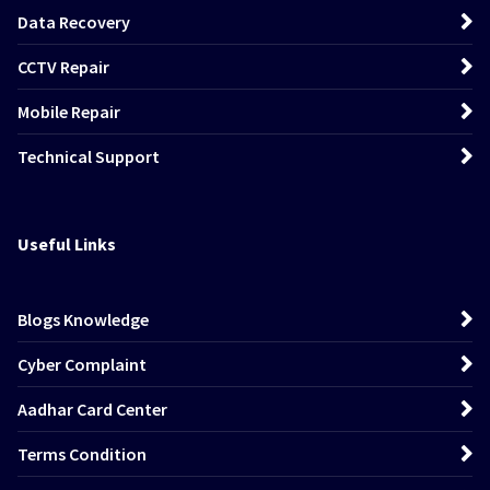
Data Recovery
CCTV Repair
Mobile Repair
Technical Support
Useful Links
Blogs Knowledge
Cyber Complaint
Aadhar Card Center
Terms Condition