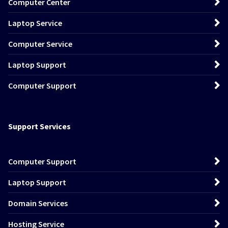
Computer Center
Laptop Service
Computer Service
Laptop Support
Computer Support
Support Services
Computer Support
Laptop Support
Domain Services
Hosting Service